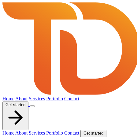
Home
About
Services
Portfolio
Contact
Get started
Home
About
Services
Portfolio
Contact
Get started