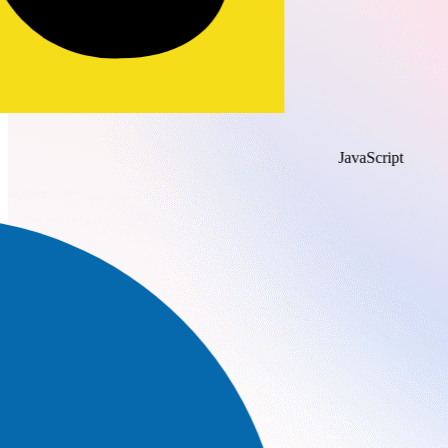
JavaScript