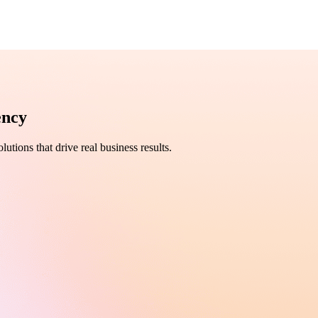
ency
utions that drive real business results.