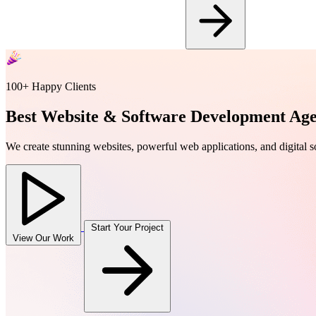
100+ Happy Clients
Best Website & Software Development Ag
We create stunning websites, powerful web applications, and digital sol
Start Your Project
View Our Work